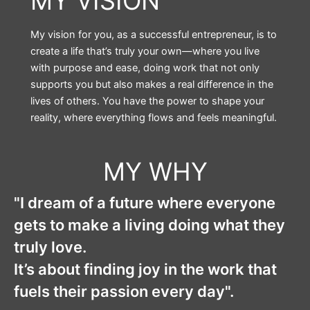
MY VISION
My vision for you, as a successful entrepreneur, is to
create a life that’s truly your own—where you live
with purpose and ease, doing work that not only
supports you but also makes a real difference in the
lives of others. You have the power to shape your
reality, where everything flows and feels meaningful.
MY WHY
"I dream of a future where everyone
gets to make a living doing what they
truly love.
It’s about finding joy in the work that
fuels their passion every day".