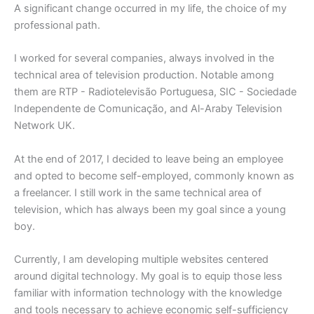
A significant change occurred in my life, the choice of my
professional path.
I worked for several companies, always involved in the
technical area of television production. Notable among
them are RTP - Radiotelevisão Portuguesa, SIC - Sociedade
Independente de Comunicação, and Al-Araby Television
Network UK.
At the end of 2017, I decided to leave being an employee
and opted to become self-employed, commonly known as
a freelancer. I still work in the same technical area of
television, which has always been my goal since a young
boy.
Currently, I am developing multiple websites centered
around digital technology. My goal is to equip those less
familiar with information technology with the knowledge
and tools necessary to achieve economic self-sufficiency