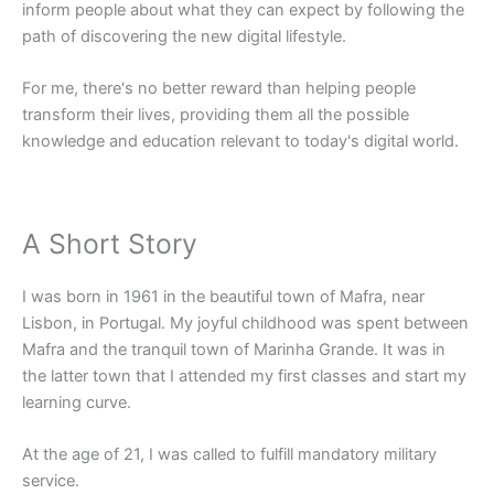
inform people about what they can expect by following the
path of discovering the new digital lifestyle.
For me, there's no better reward than helping people
transform their lives, providing them all the possible
knowledge and education relevant to today's digital world.
A Short Story
I was born in 1961 in the beautiful town of Mafra, near
Lisbon, in Portugal. My joyful childhood was spent between
Mafra and the tranquil town of Marinha Grande. It was in
the latter town that I attended my first classes and start my
learning curve.
At the age of 21, I was called to fulfill mandatory military
service.