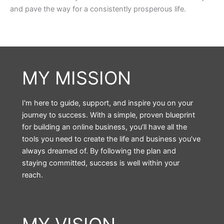
and pave the way for a consistently prosperous life.
MY MISSION
I'm here to guide, support, and inspire you on your
journey to success. With a simple, proven blueprint
for building an online business, you’ll have all the
tools you need to create the life and business you’ve
always dreamed of. By following the plan and
staying committed, success is well within your
reach.