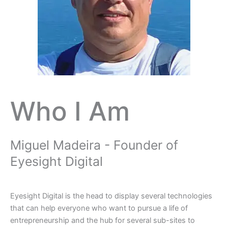
Who I Am
Miguel Madeira - Founder of
Eyesight Digital
Eyesight Digital is the head to display several technologies
that can help everyone who want to pursue a life of
entrepreneurship and the hub for several sub-sites to