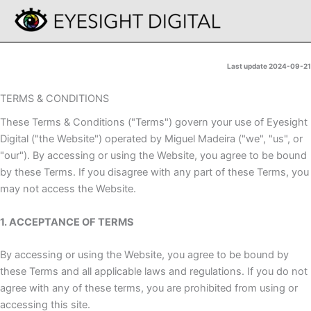
Skip
to
content
Last update 2024-09-21
TERMS & CONDITIONS
These Terms & Conditions ("Terms") govern your use of Eyesight
Digital ("the Website") operated by Miguel Madeira ("we", "us", or
"our"). By accessing or using the Website, you agree to be bound
by these Terms. If you disagree with any part of these Terms, you
may not access the Website.
1. ACCEPTANCE OF TERMS
By accessing or using the Website, you agree to be bound by
these Terms and all applicable laws and regulations. If you do not
agree with any of these terms, you are prohibited from using or
accessing this site.