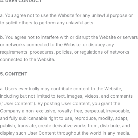
4. USER CONDUCT
a. You agree not to use the Website for any unlawful purpose or
to solicit others to perform any unlawful acts.
b. You agree not to interfere with or disrupt the Website or servers
or networks connected to the Website, or disobey any
requirements, procedures, policies, or regulations of networks
connected to the Website.
5. CONTENT
a. Users eventually may contribute content to the Website,
including but not limited to text, images, videos, and comments
("User Content"). By posting User Content, you grant the
Company a non-exclusive, royalty-free, perpetual, irrevocable,
and fully sublicensable right to use, reproduce, modify, adapt,
publish, translate, create derivative works from, distribute, and
display such User Content throughout the world in any media.