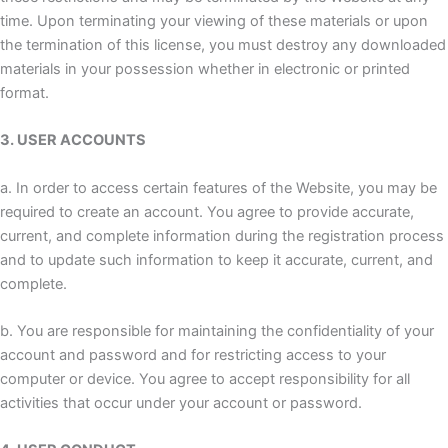
time. Upon terminating your viewing of these materials or upon
the termination of this license, you must destroy any downloaded
materials in your possession whether in electronic or printed
format.
3. USER ACCOUNTS
a. In order to access certain features of the Website, you may be
required to create an account. You agree to provide accurate,
current, and complete information during the registration process
and to update such information to keep it accurate, current, and
complete.
b. You are responsible for maintaining the confidentiality of your
account and password and for restricting access to your
computer or device. You agree to accept responsibility for all
activities that occur under your account or password.