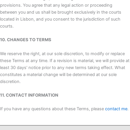
provisions. You agree that any legal action or proceeding
between you and us shall be brought exclusively in the courts
located in Lisbon, and you consent to the jurisdiction of such
courts.
10. CHANGES TO TERMS
We reserve the right, at our sole discretion, to modify or replace
these Terms at any time. If a revision is material, we will provide at
least 30 days' notice prior to any new terms taking effect. What
constitutes a material change will be determined at our sole
discretion.
11. CONTACT INFORMATION
If you have any questions about these Terms, please
contact me
.