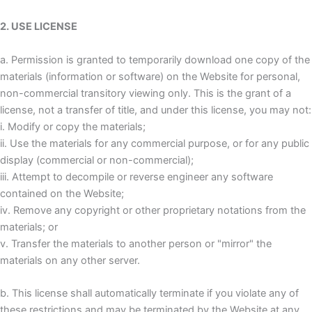
2. USE LICENSE
a. Permission is granted to temporarily download one copy of the
materials (information or software) on the Website for personal,
non-commercial transitory viewing only. This is the grant of a
license, not a transfer of title, and under this license, you may not:
i. Modify or copy the materials;
ii. Use the materials for any commercial purpose, or for any public
display (commercial or non-commercial);
iii. Attempt to decompile or reverse engineer any software
contained on the Website;
iv. Remove any copyright or other proprietary notations from the
materials; or
v. Transfer the materials to another person or "mirror" the
materials on any other server.
b. This license shall automatically terminate if you violate any of
these restrictions and may be terminated by the Website at any