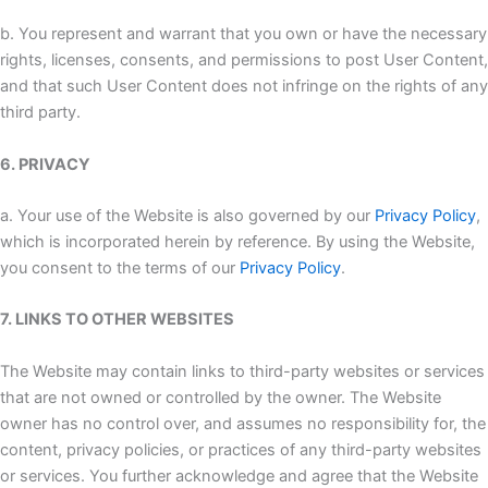
b. You represent and warrant that you own or have the necessary
rights, licenses, consents, and permissions to post User Content,
and that such User Content does not infringe on the rights of any
third party.
6. PRIVACY
a. Your use of the Website is also governed by our
Privacy Policy
,
which is incorporated herein by reference. By using the Website,
you consent to the terms of our
Privacy Policy
.
7. LINKS TO OTHER WEBSITES
The Website may contain links to third-party websites or services
that are not owned or controlled by the owner. The Website
owner has no control over, and assumes no responsibility for, the
content, privacy policies, or practices of any third-party websites
or services. You further acknowledge and agree that the Website