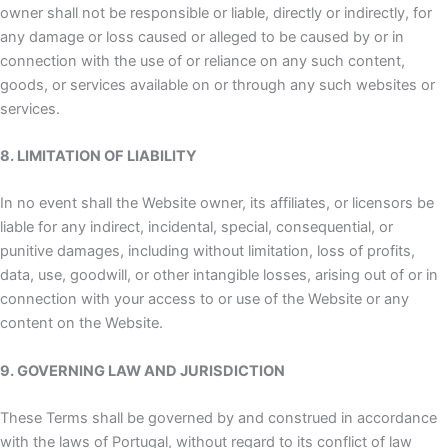
owner shall not be responsible or liable, directly or indirectly, for
any damage or loss caused or alleged to be caused by or in
connection with the use of or reliance on any such content,
goods, or services available on or through any such websites or
services.
8. LIMITATION OF LIABILITY
In no event shall the Website owner, its affiliates, or licensors be
liable for any indirect, incidental, special, consequential, or
punitive damages, including without limitation, loss of profits,
data, use, goodwill, or other intangible losses, arising out of or in
connection with your access to or use of the Website or any
content on the Website.
9. GOVERNING LAW AND JURISDICTION
These Terms shall be governed by and construed in accordance
with the laws of Portugal, without regard to its conflict of law