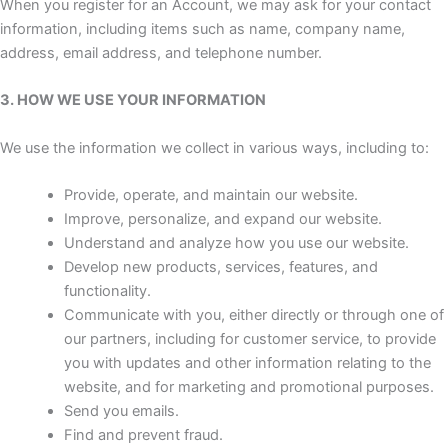
When you register for an Account, we may ask for your contact
information, including items such as name, company name,
address, email address, and telephone number.
3. HOW WE USE YOUR INFORMATION
We use the information we collect in various ways, including to:
Provide, operate, and maintain our website.
Improve, personalize, and expand our website.
Understand and analyze how you use our website.
Develop new products, services, features, and
functionality.
Communicate with you, either directly or through one of
our partners, including for customer service, to provide
you with updates and other information relating to the
website, and for marketing and promotional purposes.
Send you emails.
Find and prevent fraud.