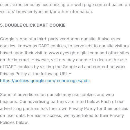
users' experience by customizing our web page content based on
visitors' browser type and/or other information.
5. DOUBLE CLICK DART COOKIE
Google is one of a third-party vendor on our site. It also uses
cookies, known as DART cookies, to serve ads to our site visitors
based upon their visit to www.eyesightdigital.com and other sites
on the internet. However, visitors may choose to decline the use
of DART cookies by visiting the Google ad and content network
Privacy Policy at the following URL –
https://policies.google.com/technologies/ads
.
Some of advertisers on our site may use cookies and web
beacons. Our advertising partners are listed below. Each of our
advertising partners has their own Privacy Policy for their policies
on user data. For easier access, we hyperlinked to their Privacy
Policies below.