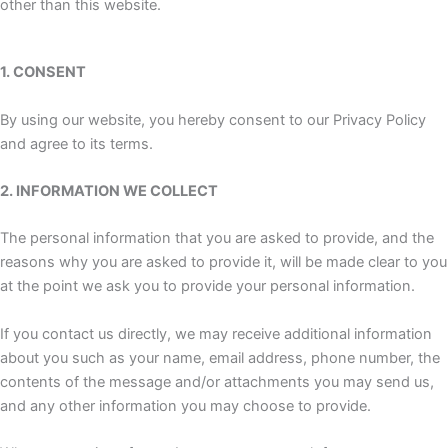
other than this website.
1. CONSENT
By using our website, you hereby consent to our Privacy Policy
and agree to its terms.
2. INFORMATION WE COLLECT
The personal information that you are asked to provide, and the
reasons why you are asked to provide it, will be made clear to you
at the point we ask you to provide your personal information.
If you contact us directly, we may receive additional information
about you such as your name, email address, phone number, the
contents of the message and/or attachments you may send us,
and any other information you may choose to provide.