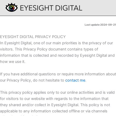
Skip
to
content
Last update 2024-09-21
EYESIGHT DIGITAL PRIVACY POLICY
In Eyesight Digital, one of our main priorities is the privacy of our
visitors. This Privacy Policy document contains types of
information that is collected and recorded by Eyesight Digital and
how we use it.
If you have additional questions or require more information about
our Privacy Policy, do not hesitate to
contact me
.
This privacy policy applies only to our online activities and is valid
for visitors to our website with regards to the information that
they shared and/or collect in Eyesight Digital. This policy is not
applicable to any information collected offline or via channels