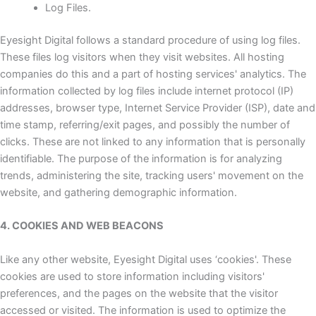
Log Files.
Eyesight Digital follows a standard procedure of using log files.
These files log visitors when they visit websites. All hosting
companies do this and a part of hosting services' analytics. The
information collected by log files include internet protocol (IP)
addresses, browser type, Internet Service Provider (ISP), date and
time stamp, referring/exit pages, and possibly the number of
clicks. These are not linked to any information that is personally
identifiable. The purpose of the information is for analyzing
trends, administering the site, tracking users' movement on the
website, and gathering demographic information.
4. COOKIES AND WEB BEACONS
Like any other website, Eyesight Digital uses ‘cookies'. These
cookies are used to store information including visitors'
preferences, and the pages on the website that the visitor
accessed or visited. The information is used to optimize the