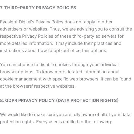
7. THIRD-PARTY PRIVACY POLICIES
Eyesight Digital's Privacy Policy does not apply to other
advertisers or websites. Thus, we are advising you to consult the
respective Privacy Policies of these third-party ad servers for
more detailed information. It may include their practices and
instructions about how to opt-out of certain options.
You can choose to disable cookies through your individual
browser options. To know more detailed information about
cookie management with specific web browsers, it can be found
at the browsers' respective websites.
8. GDPR PRIVACY POLICY (DATA PROTECTION RIGHTS)
We would like to make sure you are fully aware of all of your data
protection rights. Every user is entitled to the following: