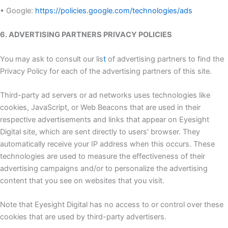
• Google:
https://policies.google.com/technologies/ads
6. ADVERTISING PARTNERS PRIVACY POLICIES
You may ask to consult our lis
t
of advertising partners to find the
Privacy Policy for each of the advertising partners of this site.
Third-party ad servers or ad networks uses technologies like
cookies, JavaScript, or Web Beacons that are used in their
respective advertisements and links that appear on Eyesight
Digital site, which are sent directly to users' browser. They
automatically receive your IP address when this occurs. These
technologies are used to measure the effectiveness of their
advertising campaigns and/or to personalize the advertising
content that you see on websites that you visit.
Note that Eyesight Digital has no access to or control over these
cookies that are used by third-party advertisers.