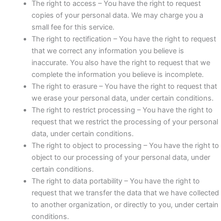
The right to access – You have the right to request
copies of your personal data. We may charge you a
small fee for this service.
The right to rectification – You have the right to request
that we correct any information you believe is
inaccurate. You also have the right to request that we
complete the information you believe is incomplete.
The right to erasure – You have the right to request that
we erase your personal data, under certain conditions.
The right to restrict processing – You have the right to
request that we restrict the processing of your personal
data, under certain conditions.
The right to object to processing – You have the right to
object to our processing of your personal data, under
certain conditions.
The right to data portability – You have the right to
request that we transfer the data that we have collected
to another organization, or directly to you, under certain
conditions.