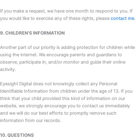
If you make a request, we have one month to respond to you. If
you would like to exercise any of these rights, please
contact me
.
9. CHILDREN'S INFORMATION
Another part of our priority is adding protection for children while
using the internet. We encourage parents and guardians to
observe, participate in, and/or monitor and guide their online
activity.
Eyesight Digital does not knowingly collect any Personal
Identifiable Information from children under the age of 13. If you
think that your child provided this kind of information on our
website, we strongly encourage you to contact us immediately
and we will do our best efforts to promptly remove such
information from our records.
10. QUESTIONS