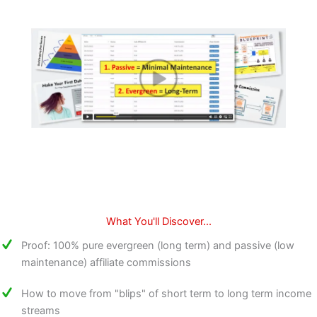
What You'll Discover...
Proof: 100% pure evergreen (long term) and passive (low
maintenance) affiliate commissions
How to move from "blips" of short term to long term income
streams