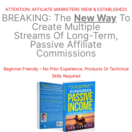
Skip
ATTENTION: AFFILIATE MARKETERS (NEW & ESTABLISHED)
to
BREAKING:
The
New Way
To
content
Create Multiple
Streams Of Long-Term,
Passive Affiliate
Commissions
Beginner Friendly – No Prior Experience, Products Or Technical
Skills Required