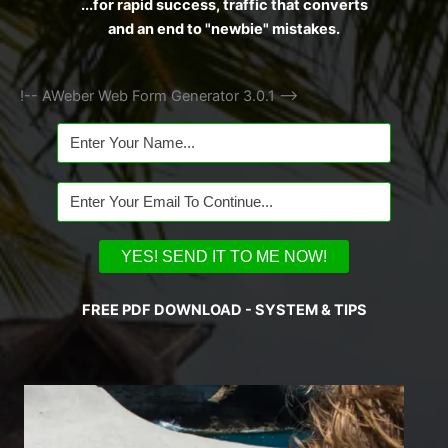
...for rapid success, traffic that converts
and an end to "newbie" mistakes.
!-- AWeber Web Form Generator 3.0.1 -->
FREE PDF DOWNLOAD - SYSTEM & TIPS