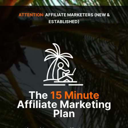
Skip
to
ATTENTION:
AFFILIATE MARKETERS (NEW &
content
ESTABLISHED)
The
15 Minute
Affiliate Marketing
Plan