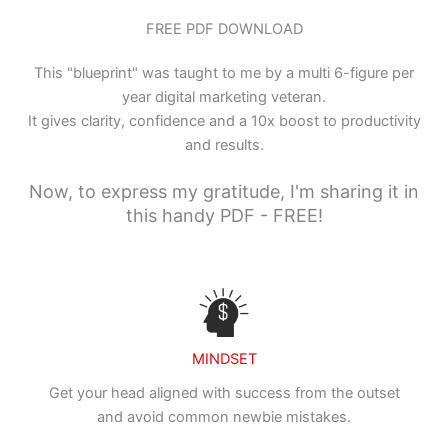
FREE PDF DOWNLOAD
This "blueprint" was taught to me by a multi 6-figure per
year digital marketing veteran.
It gives clarity, confidence and a 10x boost to productivity
and results.
Now, to express my gratitude, I'm sharing it in
this handy PDF - FREE!
MINDSET
Get your head aligned with success from the outset
and avoid common newbie mistakes.