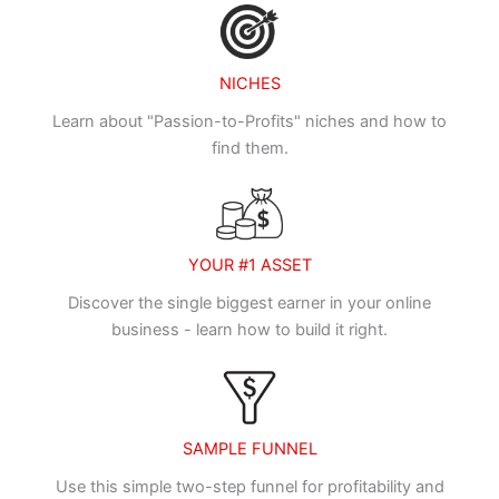
NICHES
Learn about "Passion-to-Profits" niches and how to
find them.
YOUR #1 ASSET
Discover the single biggest earner in your online
business - learn how to build it right.
SAMPLE FUNNEL
Use this simple two-step funnel for profitability and