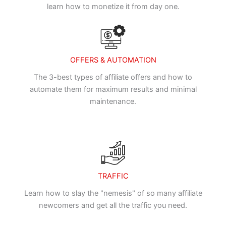
learn how to monetize it from day one.
OFFERS & AUTOMATION
The 3-best types of affiliate offers and how to
automate them for maximum results and minimal
maintenance.
TRAFFIC
Learn how to slay the "nemesis" of so many affiliate
newcomers and get all the traffic you need.