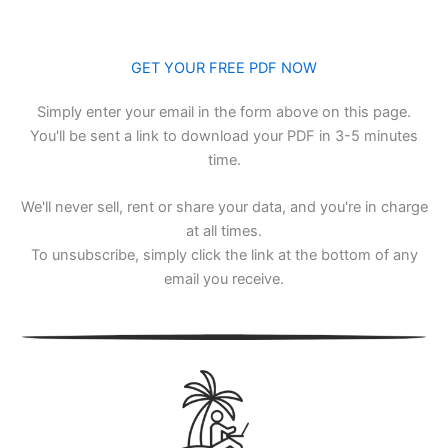
GET YOUR FREE PDF NOW
Simply enter your email in the form above on this page.
You'll be sent a link to download your PDF in 3-5 minutes
time.
We'll never sell, rent or share your data, and you're in charge
at all times.
To unsubscribe, simply click the link at the bottom of any
email you receive.